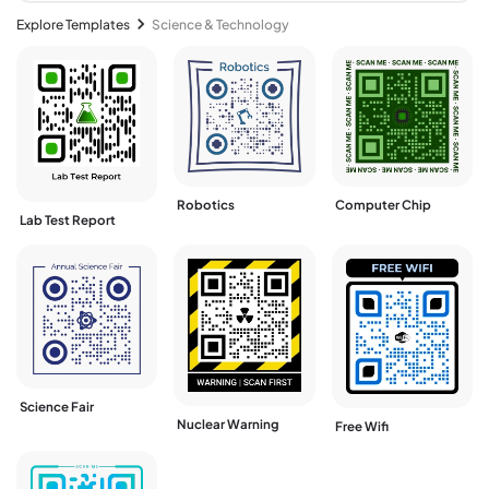
Explore Templates
Science & Technology
Robotics
Computer Chip
Lab Test Report
Science Fair
Nuclear Warning
Free Wifi