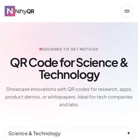
Nifty
QR
DESIGNED TO GET NOTICED
QR Code for Science &
Technology
→
Showcase innovations with QR codes for research, apps,
product demos, or whitepapers. Ideal for tech companies
and labs.
Science & Technology
▼