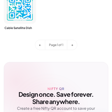
Cable Satellite Dish
←
Page
1
of
1
→
NIFTY QR
Design once. Save forever.
Share anywhere.
Create a free Nifty QR account to save your