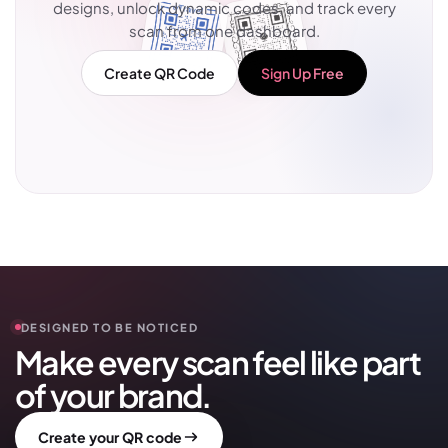
designs, unlock dynamic codes, and track every
scan from one dashboard.
Create QR Code
Sign Up Free
DESIGNED TO BE NOTICED
Make every scan feel like part
of your brand.
Create your QR code