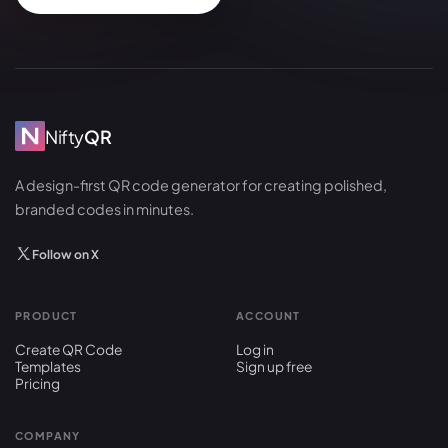
Nifty
QR
A design-first QR code generator for creating polished,
branded codes in minutes.
Follow on X
PRODUCT
ACCOUNT
Create QR Code
Log in
Templates
Sign up free
Pricing
COMPANY