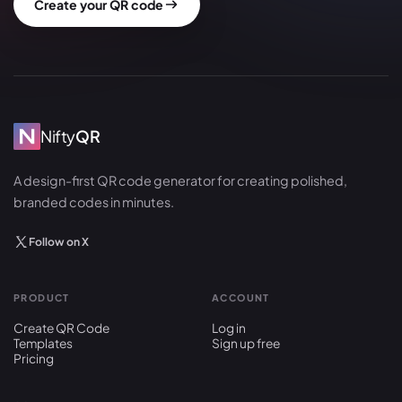
Create your QR code
Nifty
QR
A design-first QR code generator for creating polished,
branded codes in minutes.
Follow on X
PRODUCT
ACCOUNT
Create QR Code
Log in
Templates
Sign up free
Pricing