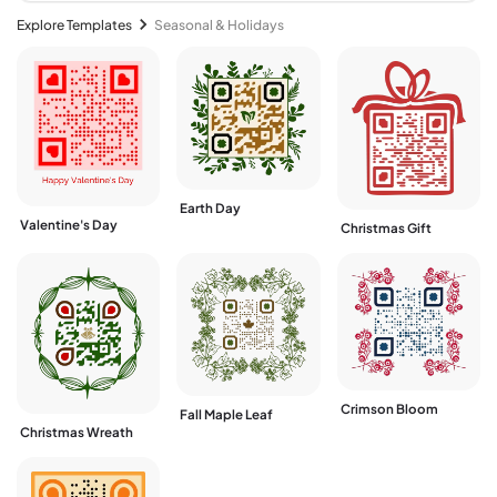
Explore Templates
Seasonal & Holidays
Earth Day
Valentine's Day
Christmas Gift
Crimson Bloom
Fall Maple Leaf
Christmas Wreath