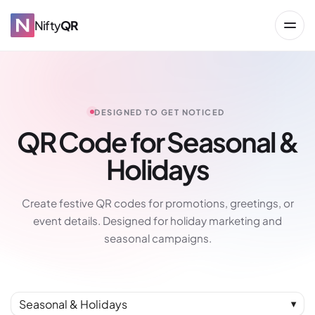
Nifty
QR
DESIGNED TO GET NOTICED
QR Code for Seasonal &
Holidays
→
Create festive QR codes for promotions, greetings, or
event details. Designed for holiday marketing and
seasonal campaigns.
Seasonal & Holidays
▼