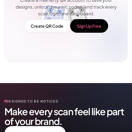
designs, unlock dynamic codes, and track every
scan from one dashboard.
Create QR Code
Sign Up Free
DESIGNED TO BE NOTICED
Make every scan feel like part
of your brand.