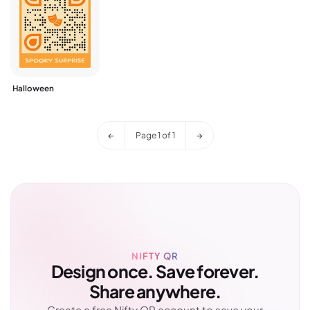
Halloween
←
Page
1
of
1
→
NIFTY QR
Design once. Save forever.
Share anywhere.
Create a free Nifty QR account to save your