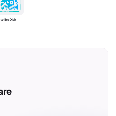
tellite Dish
are