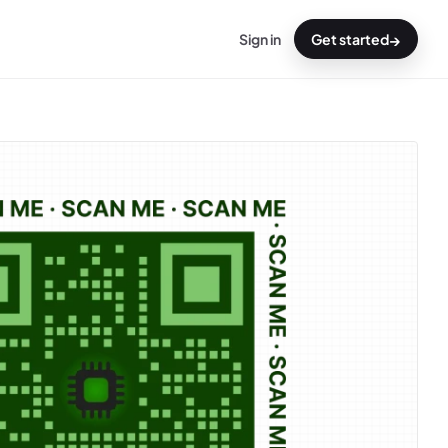
→
Sign in
Get started