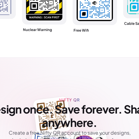
Cable Sa
Nuclear Warning
Free Wifi
NIFTY QR
sign once. Save forever. Sh
anywhere.
Create a free Nifty QR account to save your designs,