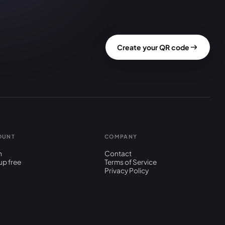
Create your QR code
OUNT
COMPANY
n
Contact
up free
Terms of Service
Privacy Policy