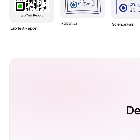
Robotics
Science Fair
Lab Test Report
De