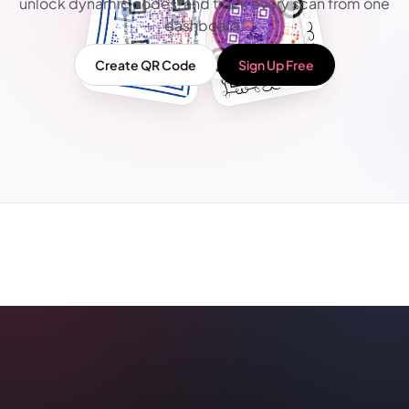
unlock dynamic codes, and track every scan from one
dashboard.
Create QR Code
Sign Up Free