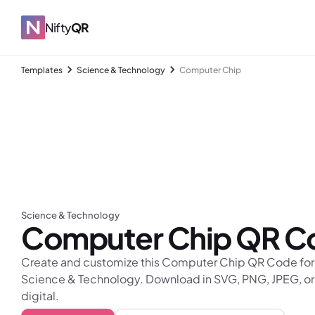
Nifty
QR
Templates
Science & Technology
Computer Chip
Science & Technology
Computer Chip
QR C
Create and customize this Computer Chip QR Code for f
Science & Technology. Download in SVG, PNG, JPEG, or
digital.