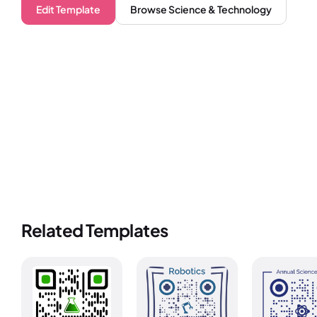
Edit Template
Browse
Science & Technology
Related Templates