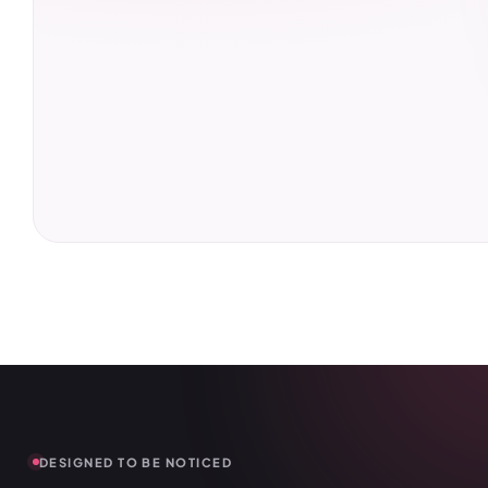
DESIGNED TO BE NOTICED