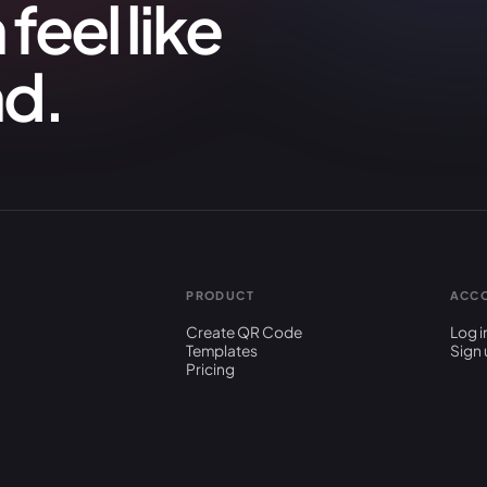
feel like
nd.
PRODUCT
ACC
Create QR Code
Log i
Templates
Sign 
Pricing