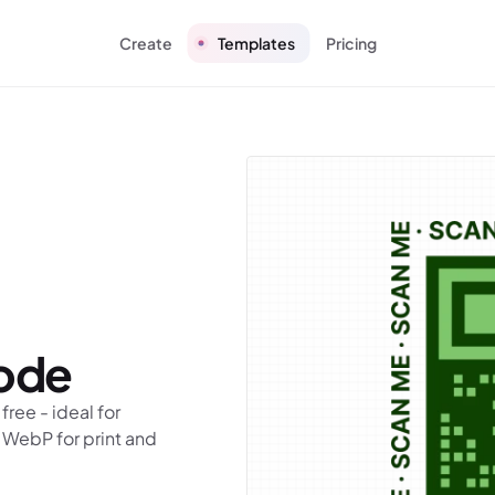
Create
Templates
Pricing
ode
ree - ideal for
 WebP for print and