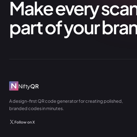
Make every scan 
part of your bra
Nifty
QR
A design-first QR code generator for creating polished,
branded codes in minutes.
Follow on X