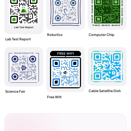
Robotics
Computer Chip
Lab Test Report
Cable Satellite Dish
Science Fair
Free Wifi