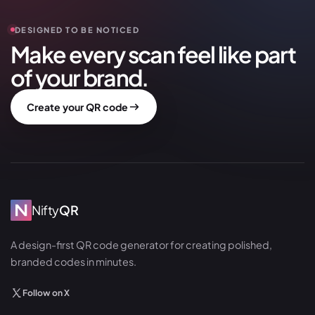
DESIGNED TO BE NOTICED
Make every scan feel like part
of your brand.
Create your QR code
Nifty
QR
A design-first QR code generator for creating polished,
branded codes in minutes.
Follow on X