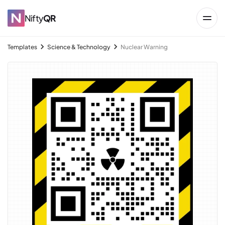
Nifty
QR
Templates
Science & Technology
Nuclear Warning
→