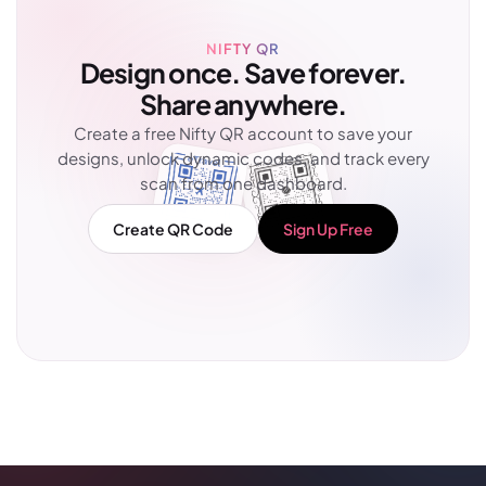
NIFTY QR
Design once. Save forever.
Share anywhere.
Create a free Nifty QR account to save your
designs, unlock dynamic codes, and track every
scan from one dashboard.
Create QR Code
Sign Up Free