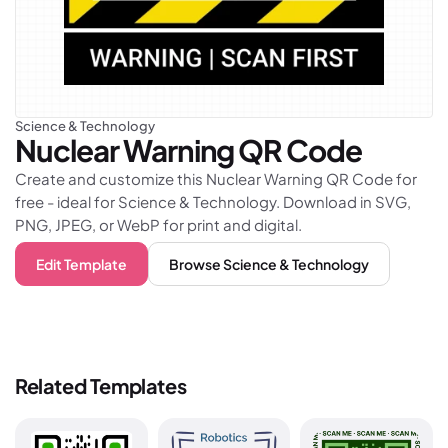
Science & Technology
Nuclear Warning
QR Code
Create and customize this Nuclear Warning QR Code for
free - ideal for Science & Technology. Download in SVG,
PNG, JPEG, or WebP for print and digital.
Edit Template
Browse
Science & Technology
Related Templates