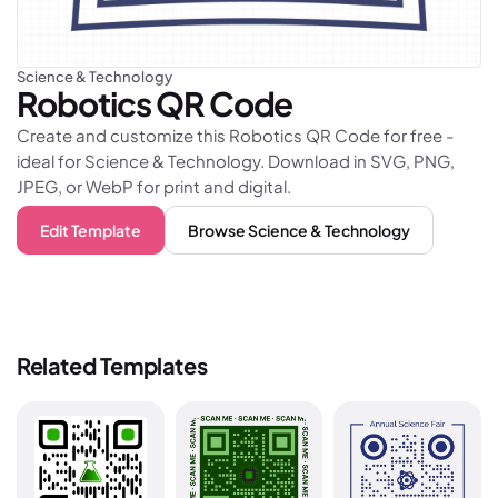
Science & Technology
Robotics
QR Code
Create and customize this Robotics QR Code for free -
ideal for Science & Technology. Download in SVG, PNG,
JPEG, or WebP for print and digital.
Edit Template
Browse
Science & Technology
Related Templates