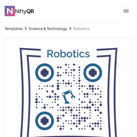
Nifty
QR
Templates
Science & Technology
Robotics
→