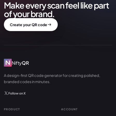
Make every scan feel like part
of your brand.
Create your QR code
Nifty
QR
A design-first QR code generator for creating polished,
branded codes in minutes.
Follow on X
PRODUCT
ACCOUNT