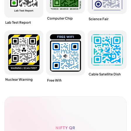
Computer Chip
Science Fair
Lab Test Report
Cable Satellite Dish
Nuclear Warning
Free Wifi
NIFTY QR