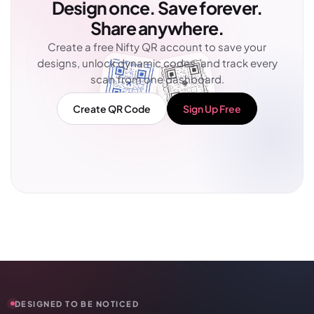
Design once. Save forever.
Share anywhere.
Create a free Nifty QR account to save your
designs, unlock dynamic codes, and track every
scan from one dashboard.
Create QR Code
Sign Up Free
DESIGNED TO BE NOTICED