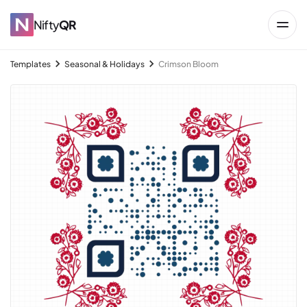
Nifty
QR
Templates
Seasonal & Holidays
Crimson Bloom
→