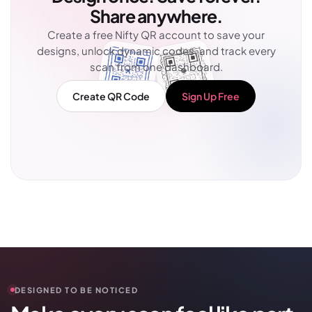
Share anywhere.
Create a free Nifty QR account to save your
designs, unlock dynamic codes, and track every
scan from one dashboard.
Create QR Code
Sign Up Free
DESIGNED TO BE NOTICED