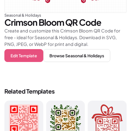
Seasonal & Holidays
Crimson Bloom
QR Code
Create and customize this Crimson Bloom QR Code for
free - ideal for Seasonal & Holidays. Download in SVG,
PNG, JPEG, or WebP for print and digital.
Edit Template
Browse
Seasonal & Holidays
Related Templates