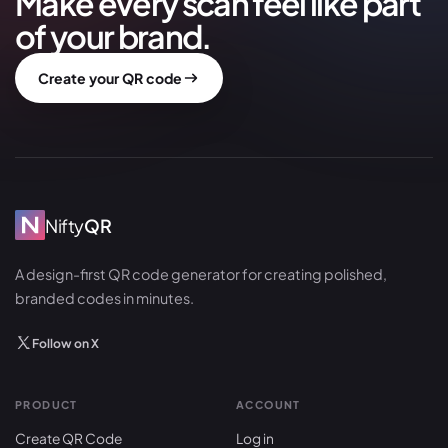
Make every scan feel like part
of your brand.
Create your QR code
Nifty
QR
A design-first QR code generator for creating polished,
branded codes in minutes.
Follow on X
PRODUCT
ACCOUNT
Create QR Code
Log in