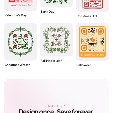
Earth Day
Valentine's Day
Christmas Gift
Fall Maple Leaf
Christmas Wreath
Halloween
NIFTY QR
Design once. Save forever.