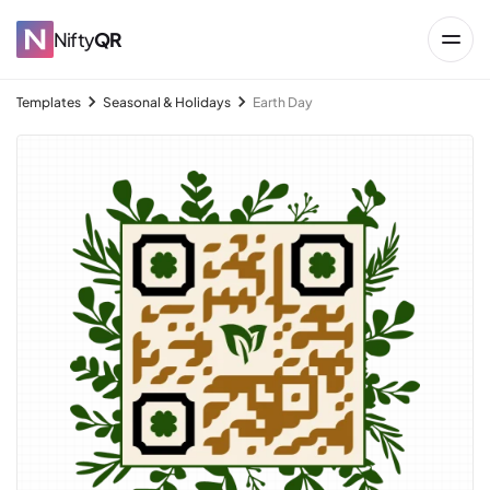
Nifty
QR
Templates
Seasonal & Holidays
Earth Day
→