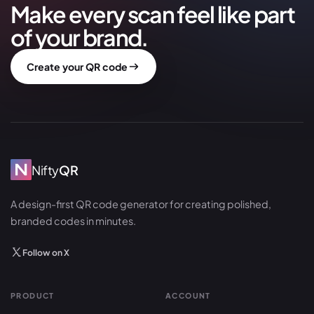
Make every scan feel like part
of your brand.
Create your QR code
Nifty
QR
A design-first QR code generator for creating polished,
branded codes in minutes.
Follow on X
PRODUCT
ACCOUNT