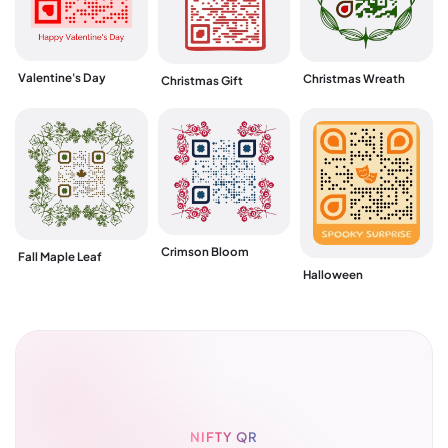
Valentine's Day
Christmas Wreath
Christmas Gift
Crimson Bloom
Fall Maple Leaf
Halloween
NIFTY QR