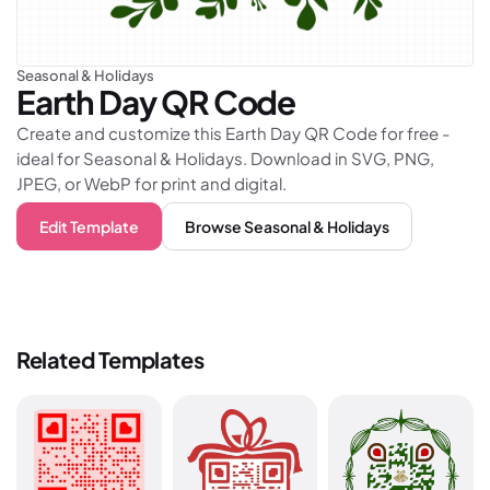
Seasonal & Holidays
Earth Day
QR Code
Create and customize this Earth Day QR Code for free -
ideal for Seasonal & Holidays. Download in SVG, PNG,
JPEG, or WebP for print and digital.
Edit Template
Browse
Seasonal & Holidays
Related Templates