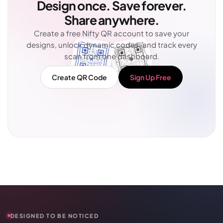
Design once. Save forever.
Share anywhere.
Create a free Nifty QR account to save your
designs, unlock dynamic codes, and track every
scan from one dashboard.
Create QR Code
Sign Up Free
DESIGNED TO BE NOTICED