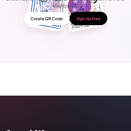
dashboard.
Create QR Code
Sign Up Free