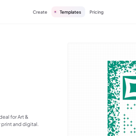
Create
Templates
Pricing
eal for Art &
rint and digital.