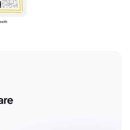
ooth
are