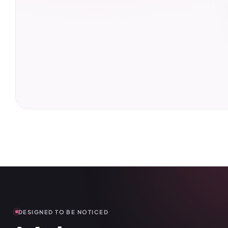
DESIGNED TO BE NOTICED