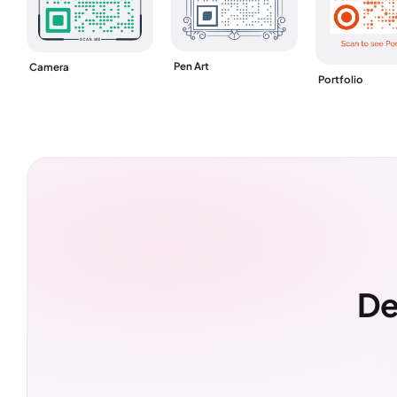
Pen Art
Camera
Portfolio
De