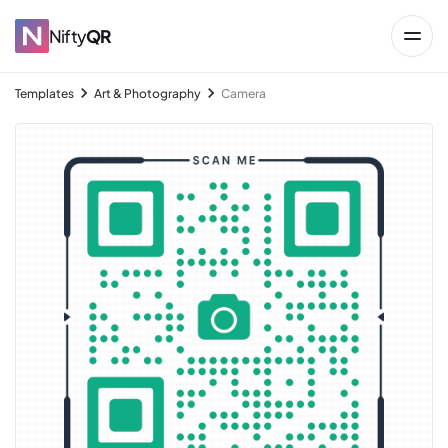
Nifty
QR
Templates
Art & Photography
Camera
→