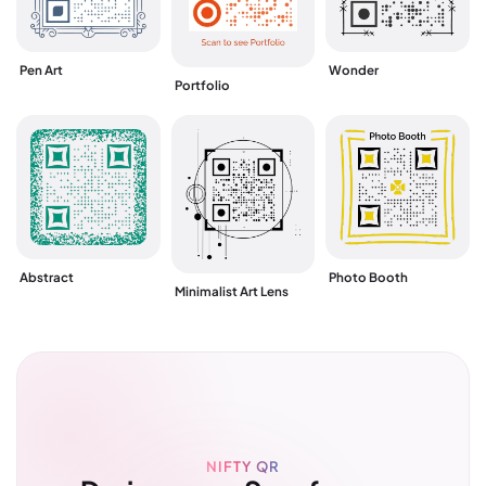
Pen Art
Wonder
Portfolio
Abstract
Photo Booth
Minimalist Art Lens
NIFTY QR