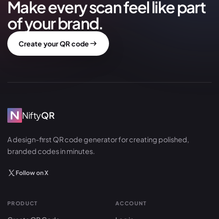
Make every scan feel like part
of your brand.
Create your QR code
Nifty
QR
A design-first QR code generator for creating polished,
branded codes in minutes.
Follow on X
PRODUCT
ACCOUNT