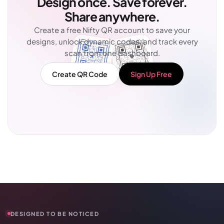
Design once. Save forever.
Share anywhere.
Create a free Nifty QR account to save your
designs, unlock dynamic codes, and track every
scan from one dashboard.
Create QR Code
Sign Up Free
DESIGNED TO BE NOTICED