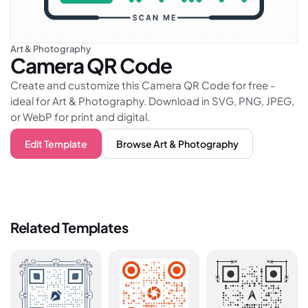
Art & Photography
Camera
QR Code
Create and customize this Camera QR Code for free -
ideal for Art & Photography. Download in SVG, PNG, JPEG,
or WebP for print and digital.
Edit Template
Browse
Art & Photography
Related Templates