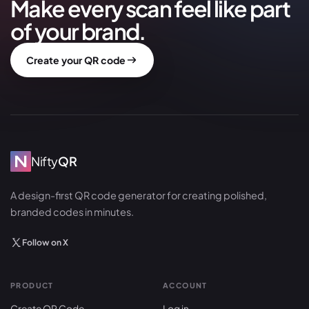
Make every scan feel like part
of your brand.
Create your QR code
Nifty
QR
A design-first QR code generator for creating polished,
branded codes in minutes.
Follow on X
PRODUCT
ACCOUNT
Create QR Code
Log in