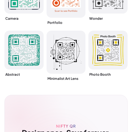
Wonder
Camera
Portfolio
Abstract
Photo Booth
Minimalist Art Lens
NIFTY QR