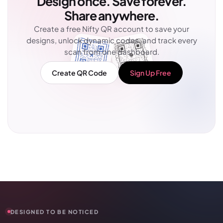
Design once. Save forever.
Share anywhere.
Create a free Nifty QR account to save your
designs, unlock dynamic codes, and track every
scan from one dashboard.
Create QR Code
Sign Up Free
DESIGNED TO BE NOTICED