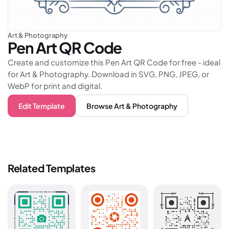
Art & Photography
Pen Art
QR Code
Create and customize this Pen Art QR Code for free - ideal
for Art & Photography. Download in SVG, PNG, JPEG, or
WebP for print and digital.
Edit Template
Browse
Art & Photography
Related Templates