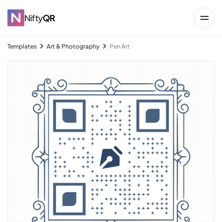
Nifty
QR
Templates
Art & Photography
Pen Art
→