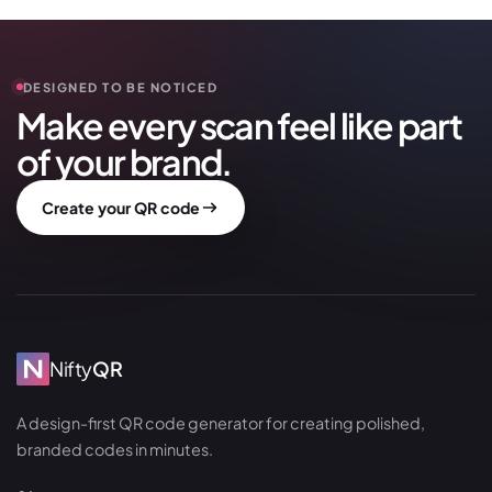
DESIGNED TO BE NOTICED
Make every scan feel like part
of your brand.
Create your QR code
Nifty
QR
A design-first QR code generator for creating polished,
branded codes in minutes.