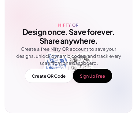
NIFTY QR
Design once. Save forever.
Share anywhere.
Create a free Nifty QR account to save your
designs, unlock dynamic codes, and track every
scan from one dashboard.
Create QR Code
Sign Up Free