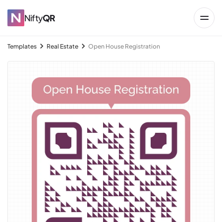
Nifty
QR
Templates
Real Estate
Open House Registration
→