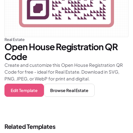
Real Estate
Open House Registration
QR
Code
Create and customize this Open House Registration QR
Code for free - ideal for Real Estate. Download in SVG,
PNG, JPEG, or WebP for print and digital.
Edit Template
Browse
Real Estate
Related Templates