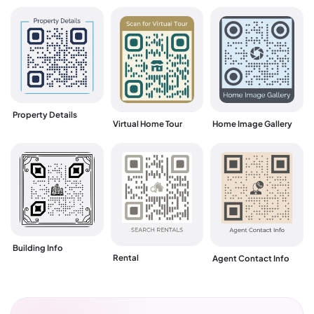
Property Details
Virtual Home Tour
Home Image Gallery
Building Info
Rental
Agent Contact Info