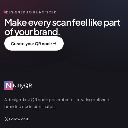
DESIGNED TO BE NOTICED
Make every scan feel like part
of your brand.
Create your QR code
Nifty
QR
A design-first QR code generator for creating polished,
branded codes in minutes.
Follow on X