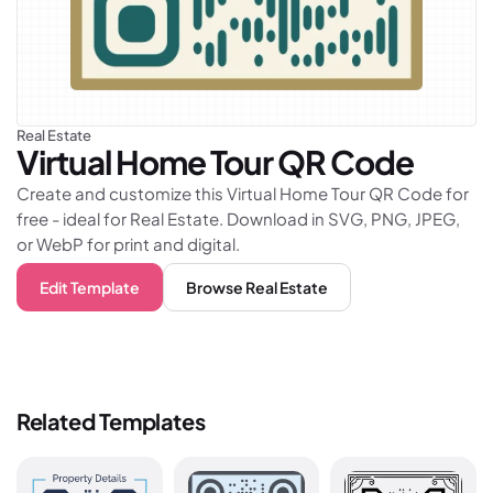
Real Estate
Virtual Home Tour
QR Code
Create and customize this Virtual Home Tour QR Code for
free - ideal for Real Estate. Download in SVG, PNG, JPEG,
or WebP for print and digital.
Edit Template
Browse
Real Estate
Related Templates