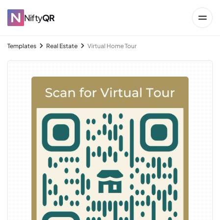
Nifty
QR
Templates
Real Estate
Virtual Home Tour
→