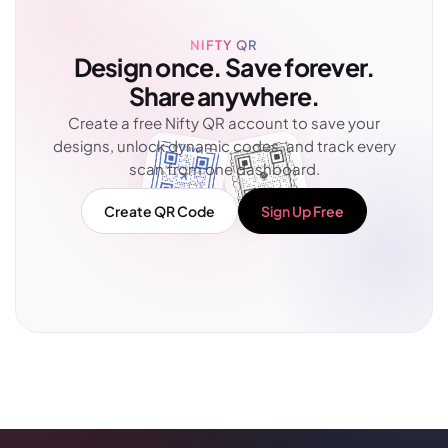
NIFTY QR
Design once. Save forever.
Share anywhere.
Create a free Nifty QR account to save your
designs, unlock dynamic codes, and track every
scan from one dashboard.
Create QR Code
Sign Up Free