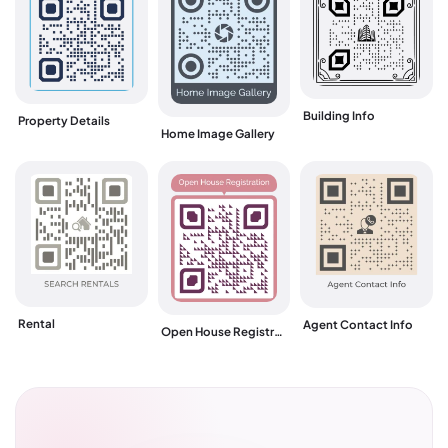
Building Info
Property Details
Home Image Gallery
Rental
Agent Contact Info
Open House Registration