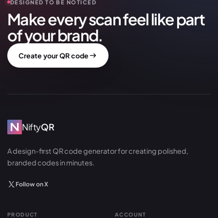
DESIGNED TO BE NOTICED
Make every scan feel like part
of your brand.
Create your QR code
Nifty
QR
A design-first QR code generator for creating polished,
branded codes in minutes.
Follow on X
PRODUCT
ACCOUNT