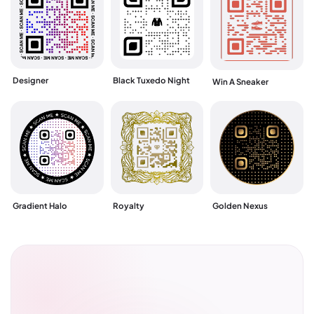
Designer
Black Tuxedo Night
Win A Sneaker
Gradient Halo
Royalty
Golden Nexus