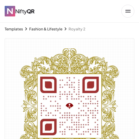
Nifty
QR
Templates
Fashion & Lifestyle
Royalty 2
→