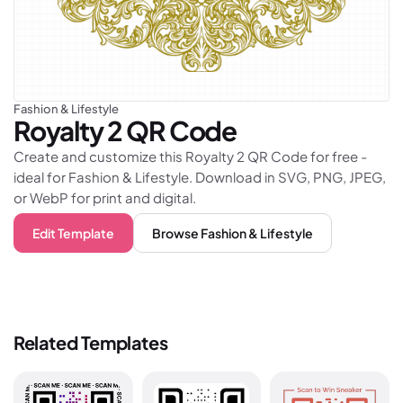
Fashion & Lifestyle
Royalty 2
QR Code
Create and customize this Royalty 2 QR Code for free -
ideal for Fashion & Lifestyle. Download in SVG, PNG, JPEG,
or WebP for print and digital.
Edit Template
Browse
Fashion & Lifestyle
Related Templates