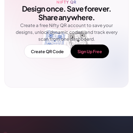
NIFTY QR
Design once. Save forever.
Share anywhere.
Create a free Nifty QR account to save your
designs, unlock dynamic codes, and track every
scan from one dashboard.
Create QR Code
Sign Up Free