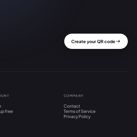
Create your QR code
OUNT
COMPANY
n
Contact
up free
Terms of Service
Privacy Policy