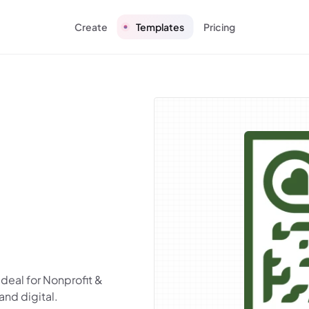
Create
Templates
Pricing
deal for Nonprofit &
and digital.