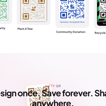
rity
Plant A Tree
Community Donation
Recycle
NIFTY QR
sign once. Save forever. Sh
anywhere.