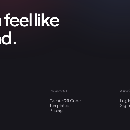
feel like
nd.
PRODUCT
ACC
Create QR Code
Log i
Templates
Sign 
Pricing