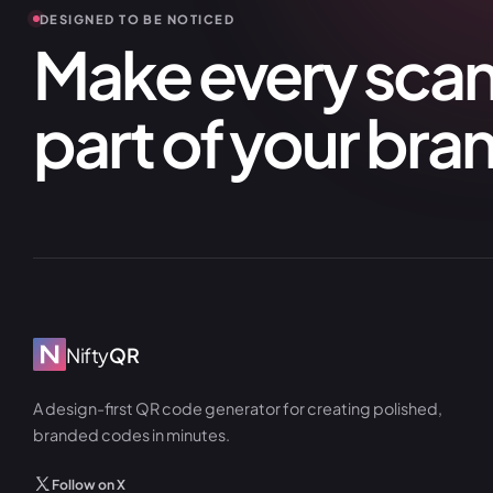
DESIGNED TO BE NOTICED
Make every scan 
part of your bra
Nifty
QR
A design-first QR code generator for creating polished,
branded codes in minutes.
Follow on X