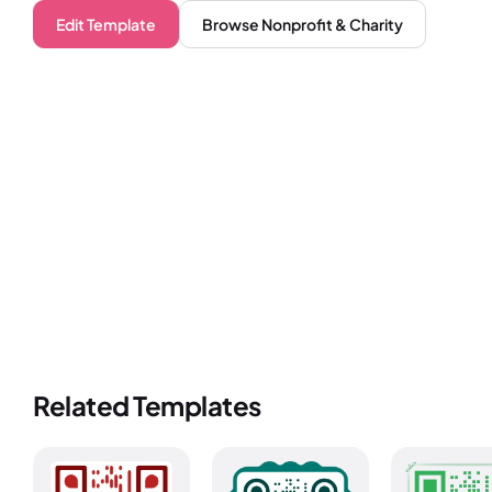
Edit Template
Browse
Nonprofit & Charity
Related Templates