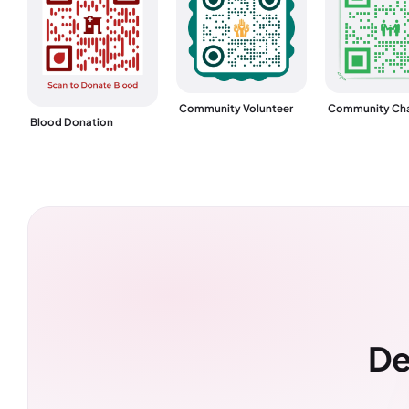
Community Volunteer
Community Cha
Blood Donation
De