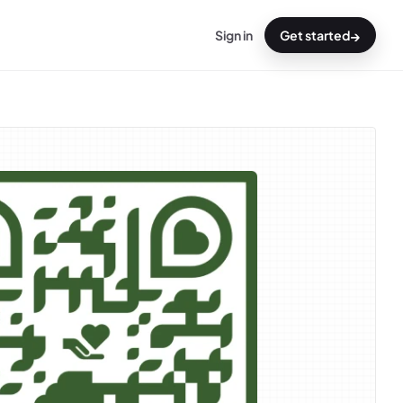
→
Sign in
Get started