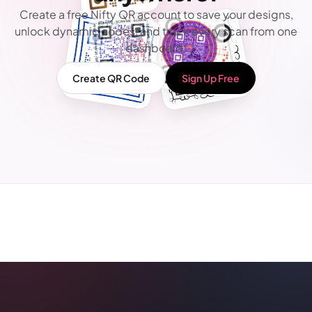
Create a free Nifty QR account to save your designs,
unlock dynamic codes, and track every scan from one
dashboard.
Create QR Code
Sign Up Free