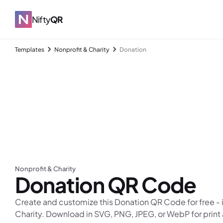
Nifty
QR
Templates
Nonprofit & Charity
Donation
Nonprofit & Charity
Donation
QR Code
Create and customize this Donation QR Code for free - i
Charity. Download in SVG, PNG, JPEG, or WebP for print 