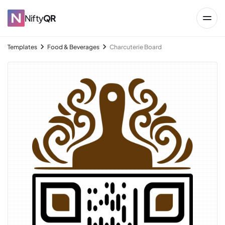
Nifty
QR
Templates
Food & Beverages
Charcuterie Board
→