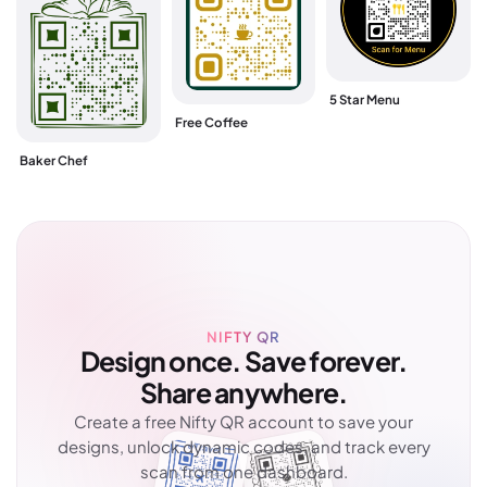
5 Star Menu
Free Coffee
Baker Chef
NIFTY QR
Design once. Save forever.
Share anywhere.
Create a free Nifty QR account to save your
designs, unlock dynamic codes, and track every
scan from one dashboard.