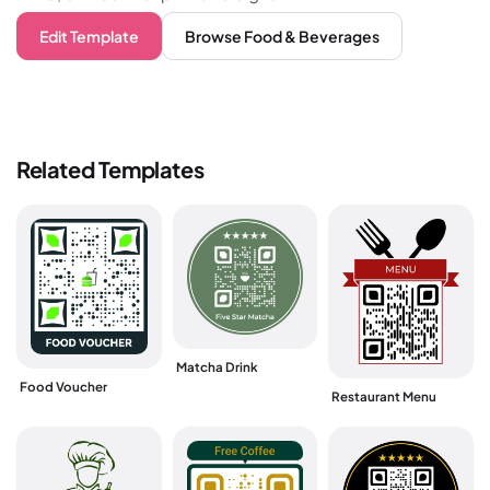
Edit Template
Browse
Food & Beverages
Related Templates
Matcha Drink
Food Voucher
Restaurant Menu