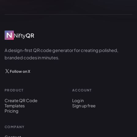
Nifty
QR
A design-first QR code generator for creating polished,
branded codes in minutes.
Follow on X
PRODUCT
ACCOUNT
Create QR Code
Log in
Templates
Sign up free
Pricing
COMPANY