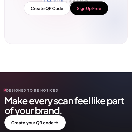
Create QR Code
Sign Up Free
DESIGNED TO BE NOTICED
Make every scan feel like part
of your brand.
Create your QR code