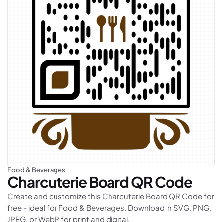
Food & Beverages
Charcuterie Board
QR Code
Create and customize this Charcuterie Board QR Code for
free - ideal for Food & Beverages. Download in SVG, PNG,
JPEG, or WebP for print and digital.