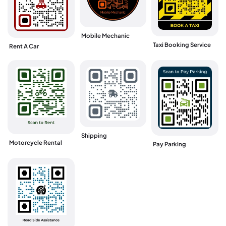
Mobile Mechanic
Taxi Booking Service
Rent A Car
Shipping
Motorcycle Rental
Pay Parking