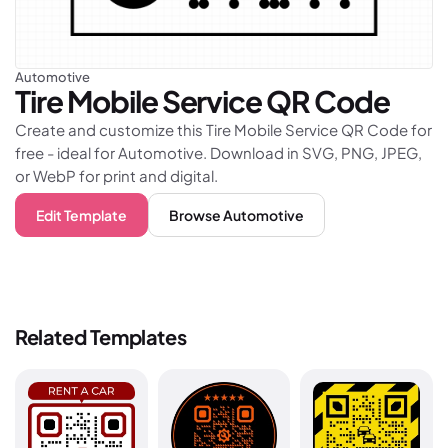
Automotive
Tire Mobile Service
QR Code
Create and customize this Tire Mobile Service QR Code for
free - ideal for Automotive. Download in SVG, PNG, JPEG,
or WebP for print and digital.
Edit Template
Browse
Automotive
Related Templates