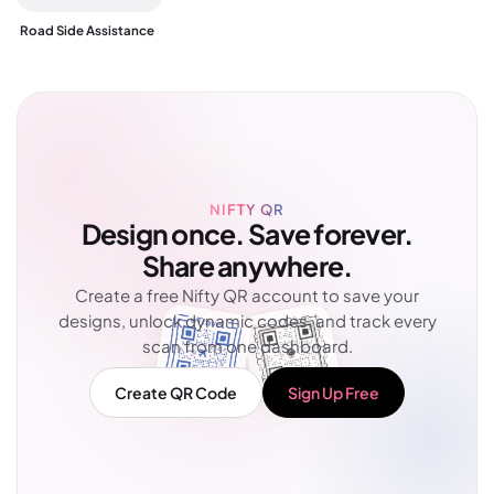
Road Side Assistance
NIFTY QR
Design once. Save forever.
Share anywhere.
Create a free Nifty QR account to save your
designs, unlock dynamic codes, and track every
scan from one dashboard.
Create QR Code
Sign Up Free