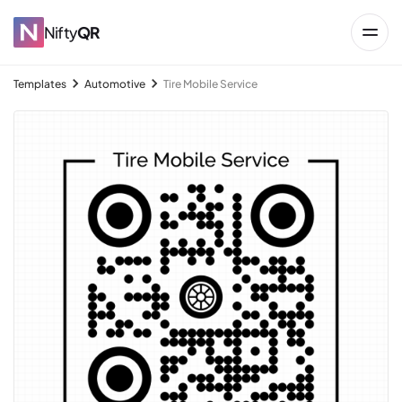
Nifty
QR
Templates
Automotive
Tire Mobile Service
→