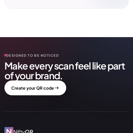
DESIGNED TO BE NOTICED
Make every scan feel like part
of your brand.
Create your QR code
Nifty
QR