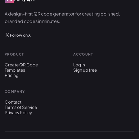
A design-first QR code generator for creating polished,
branded codes in minutes.
Follow on X
PRODUCT
ACCOUNT
Create QR Code
Log in
Templates
Sign up free
Pricing
COMPANY
Contact
Terms of Service
Privacy Policy