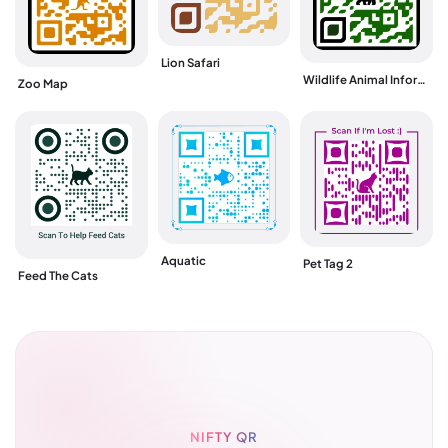
Lion Safari
Wildlife Animal Information
Zoo Map
Aquatic
Pet Tag 2
Feed The Cats
NIFTY QR