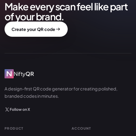
Make every scan feel like part
of your brand.
Create your QR code
Nifty
QR
A design-first QR code generator for creating polished,
branded codes in minutes.
Follow on X
PRODUCT
ACCOUNT