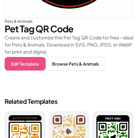
Pets & Animals
Pet Tag
QR Code
Create and customize this Pet Tag QR Code for free - ideal
for Pets & Animals. Download in SVG, PNG, JPEG, or WebP
for print and digital.
Edit Template
Browse
Pets & Animals
Related Templates