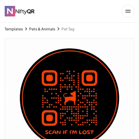
Nifty
QR
Templates
Pets & Animals
Pet Tag
→