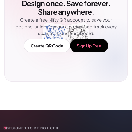
Design once. Save forever.
Share anywhere.
Create a free Nifty QR account to save your
designs, unlock dynamic codes, and track every
scan from one dashboard.
Create QR Code
Sign Up Free
DESIGNED TO BE NOTICED