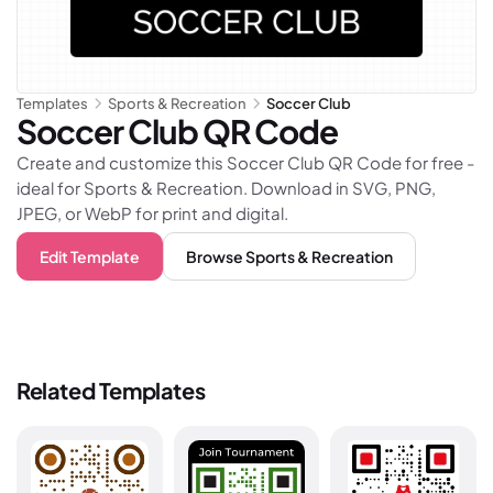
Templates
Sports & Recreation
Soccer Club
Soccer Club
QR Code
Create and customize this Soccer Club QR Code for free -
ideal for Sports & Recreation. Download in SVG, PNG,
JPEG, or WebP for print and digital.
Edit Template
Browse
Sports & Recreation
Related Templates