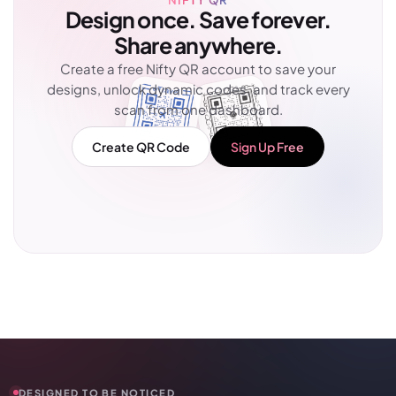
Design once. Save forever.
Share anywhere.
Create a free Nifty QR account to save your
designs, unlock dynamic codes, and track every
scan from one dashboard.
Create QR Code
Sign Up Free
DESIGNED TO BE NOTICED