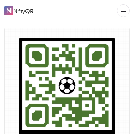
Nifty
QR
→