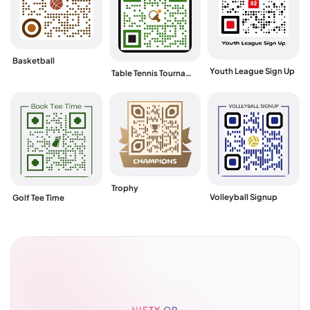
Basketball
Youth League Sign Up
Table Tennis Tournament
Trophy
Volleyball Signup
Golf Tee Time
NIFTY QR