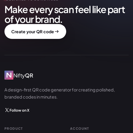
Make every scan feel like part
of your brand.
Create your QR code
Nifty
QR
A design-first QR code generator for creating polished,
branded codes in minutes.
Follow on X
PRODUCT
ACCOUNT