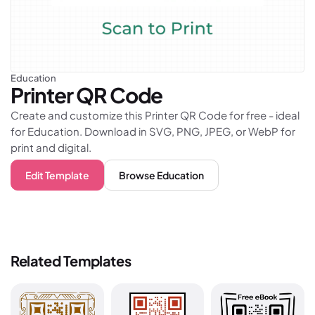
Education
Printer
QR Code
Create and customize this Printer QR Code for free - ideal
for Education. Download in SVG, PNG, JPEG, or WebP for
print and digital.
Edit Template
Browse
Education
Related Templates