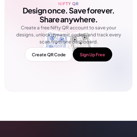
NIFTY QR
Design once. Save forever.
Share anywhere.
Create a free Nifty QR account to save your
designs, unlock dynamic codes, and track every
scan from one dashboard.
Create QR Code
Sign Up Free