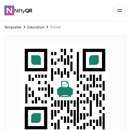
Nifty
QR
Templates
Education
Printer
→