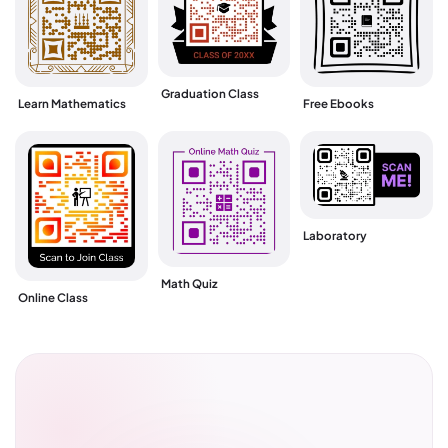
Graduation Class
Learn Mathematics
Free Ebooks
Laboratory
Math Quiz
Online Class