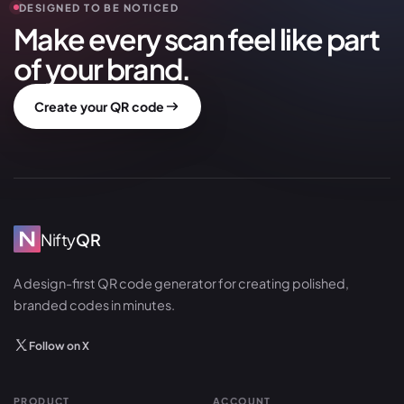
DESIGNED TO BE NOTICED
Make every scan feel like part
of your brand.
Create your QR code
Nifty
QR
A design-first QR code generator for creating polished,
branded codes in minutes.
Follow on X
PRODUCT
ACCOUNT