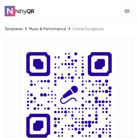
Nifty
QR
Templates
Music & Performance
Online Songbook
→