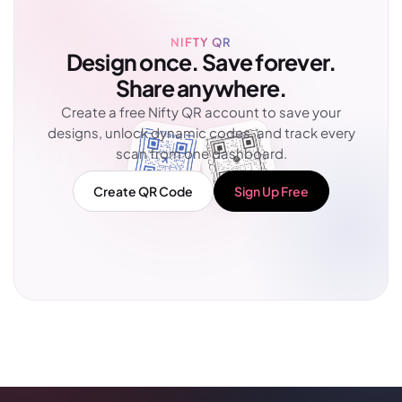
NIFTY QR
Design once. Save forever.
Share anywhere.
Create a free Nifty QR account to save your
designs, unlock dynamic codes, and track every
scan from one dashboard.
Create QR Code
Sign Up Free