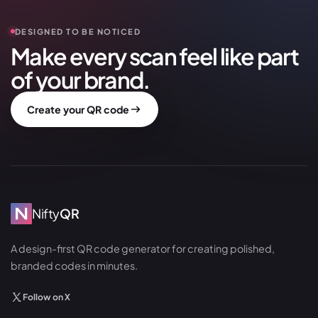
DESIGNED TO BE NOTICED
Make every scan feel like part
of your brand.
Create your QR code
Nifty
QR
A design-first QR code generator for creating polished,
branded codes in minutes.
Follow on X