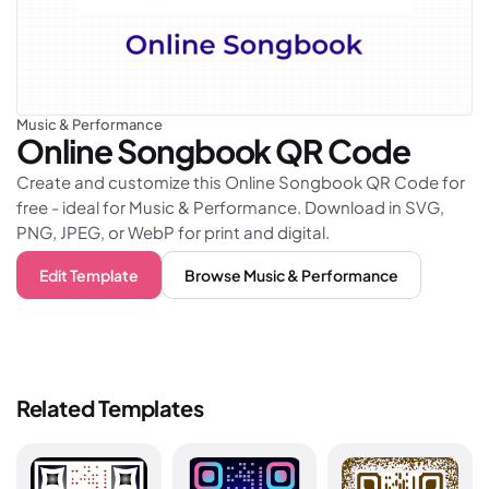
Music & Performance
Online Songbook
QR Code
Create and customize this Online Songbook QR Code for
free - ideal for Music & Performance. Download in SVG,
PNG, JPEG, or WebP for print and digital.
Edit Template
Browse
Music & Performance
Related Templates