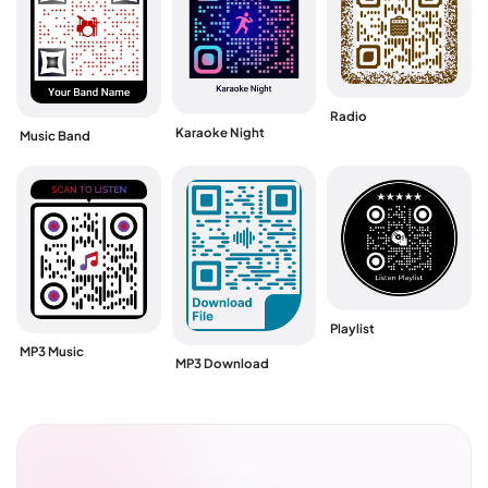
Radio
Karaoke Night
Music Band
Playlist
MP3 Music
MP3 Download