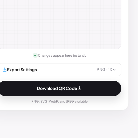
Changes appear here instantly
✓
Export Settings
PNG
· 1X
Download QR Code
PNG, SVG, WebP, and JPEG available