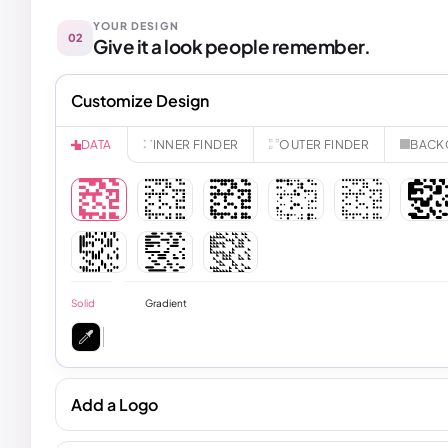
YOUR DESIGN
02
Give it a look people remember.
Customize Design
INNER FINDER
OUTER FINDER
BACK
DATA
Solid
Gradient
Add a Logo