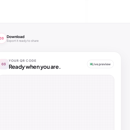
Download
03
Export it ready to share
YOUR QR CODE
03
Live preview
Ready when you are.