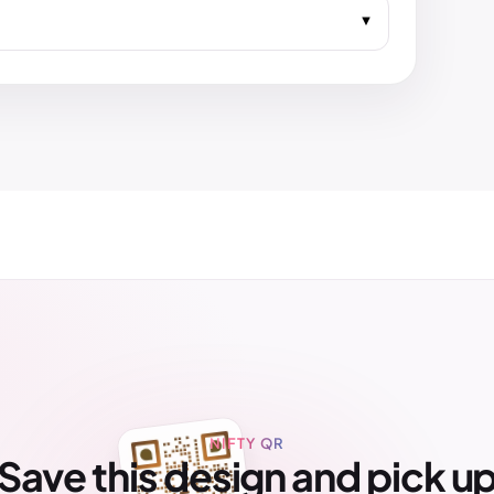
NIFTY QR
Save this design and pick u