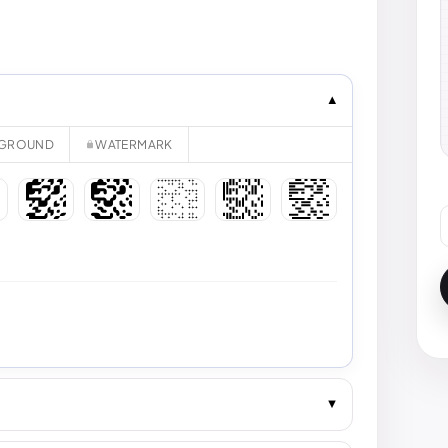
GROUND
WATERMARK