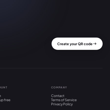
Create your QR code
OUNT
COMPANY
n
Contact
up free
Terms of Service
Privacy Policy