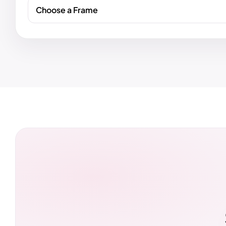
Choose a Frame