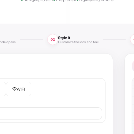
Style it
02
code opens
Customize the look and feel
WIFI