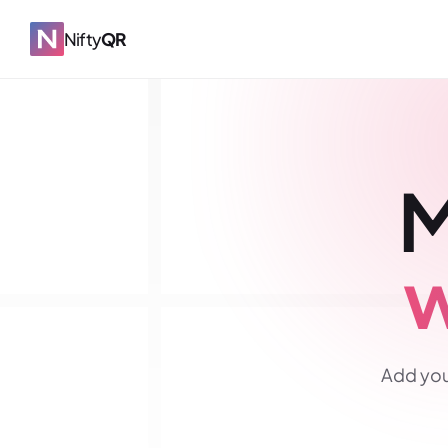
Nifty
QR
M
w
Add you