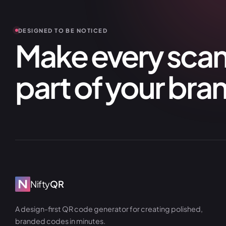
DESIGNED TO BE NOTICED
Make every scan 
part of your bra
Nifty
QR
A design-first QR code generator for creating polished,
branded codes in minutes.