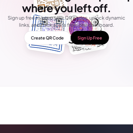
where you left off.
Sign up free to keep your QR codes, unlock dynamic
links, and track scans from one dashboard.
Create QR Code
Sign Up Free