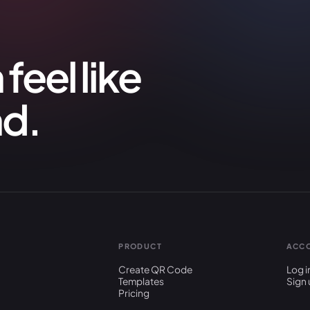
feel like
nd.
PRODUCT
ACC
Create QR Code
Log i
Templates
Sign 
Pricing