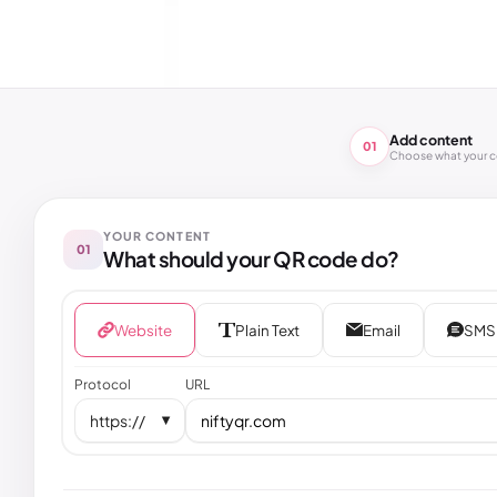
Add content
01
Choose what your 
YOUR CONTENT
01
What should your QR code do?
Website
Plain Text
Email
SMS
Protocol
URL
https://
▼