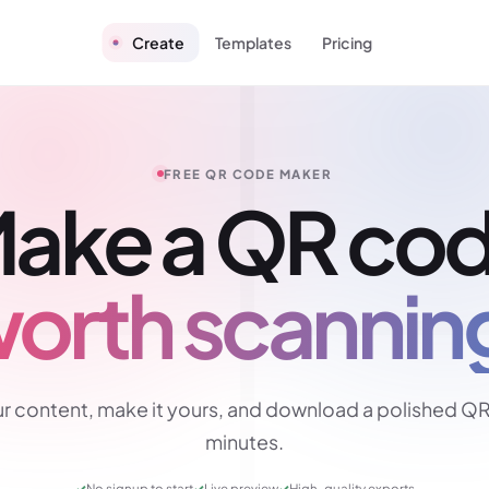
Create
Templates
Pricing
FREE QR CODE MAKER
ake a QR co
orth scannin
r content, make it yours, and download a polished QR
minutes.
✓
No signup to start
✓
Live preview
✓
High-quality exports