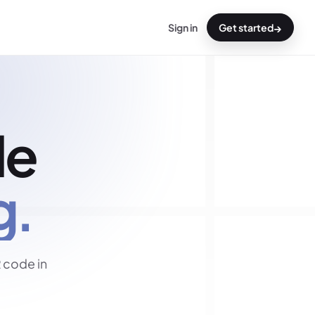
→
Sign in
Get started
de
g.
 code in