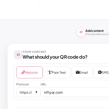
Add content
01
Choose what your 
YOUR CONTENT
01
What should your QR code do?
Website
Plain Text
Email
SMS
Protocol
URL
https://
▼