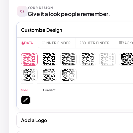
YOUR DESIGN
02
Give it a look people remember.
Customize Design
INNER FINDER
OUTER FINDER
BACK
DATA
Solid
Gradient
Add a Logo