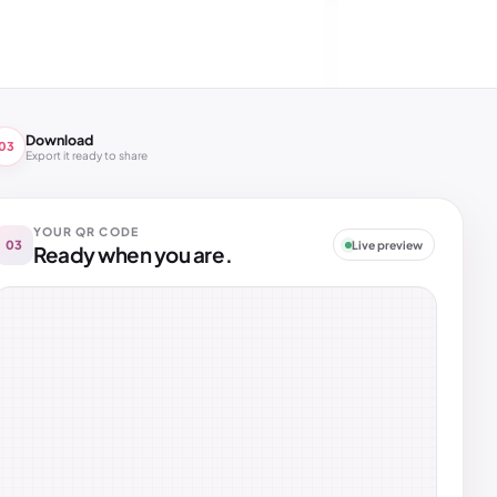
Download
03
Export it ready to share
YOUR QR CODE
03
Live preview
Ready when you are.