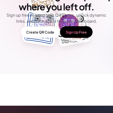
where you left off.
Sign up free to keep your QR codes, unlock dynamic
links, and track scans from one dashboard.
Create QR Code
Sign Up Free