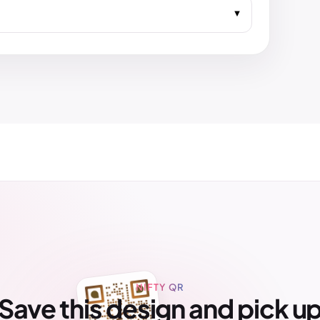
NIFTY QR
Save this design and pick u