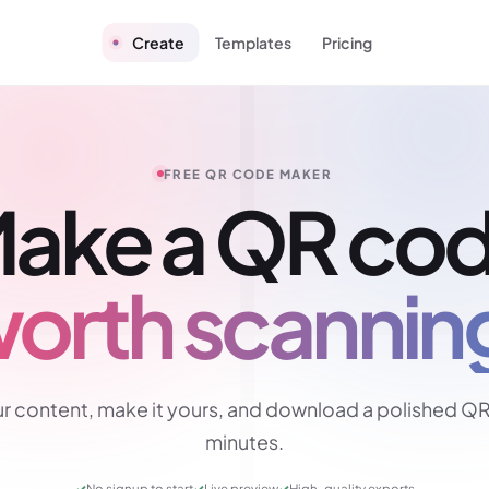
Create
Templates
Pricing
FREE QR CODE MAKER
ake a QR co
orth scannin
r content, make it yours, and download a polished QR
minutes.
✓
No signup to start
✓
Live preview
✓
High-quality exports