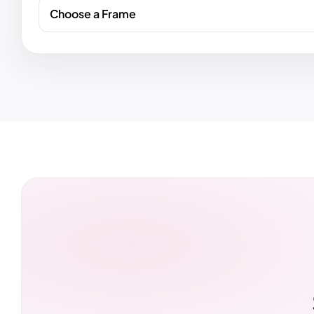
Choose a Frame