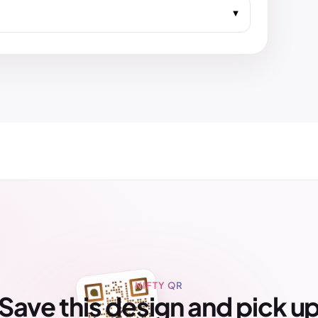
NIFTY QR
Save this design and pick u