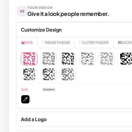
YOUR DESIGN
02
Give it a look people remember.
Customize Design
INNER FINDER
OUTER FINDER
BACK
DATA
Solid
Gradient
Add a Logo