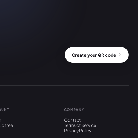
Create your QR code
OUNT
COMPANY
n
Contact
up free
Terms of Service
Privacy Policy