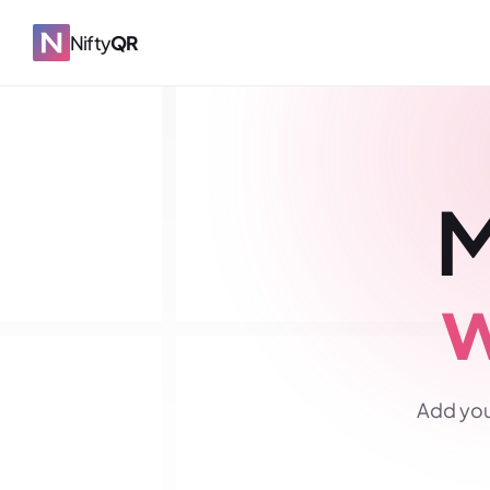
Nifty
QR
M
w
Add you