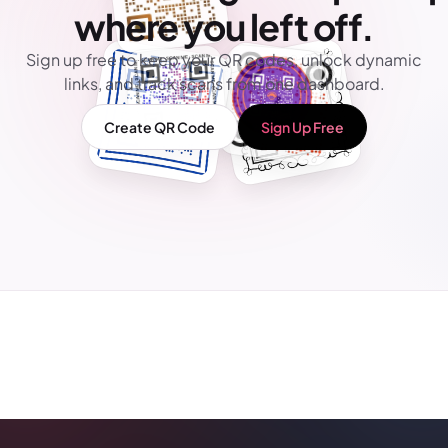
where you left off.
Sign up free to keep your QR codes, unlock dynamic
links, and track scans from one dashboard.
Create QR Code
Sign Up Free