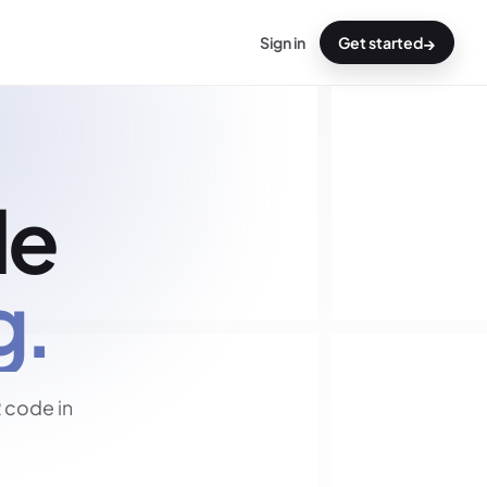
→
Sign in
Get started
de
g.
 code in