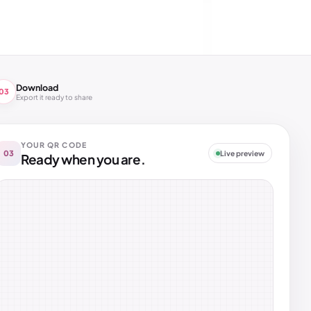
Download
03
Export it ready to share
YOUR QR CODE
03
Live preview
Ready when you are.