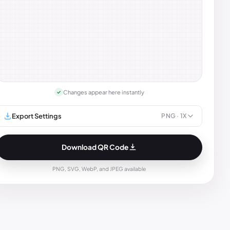
Changes appear here instantly
✓
Export Settings
PNG
· 1X
Download QR Code
PNG, SVG, WebP, and JPEG available