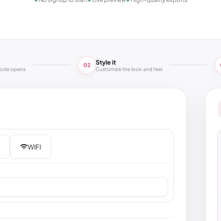
Style it
02
code opens
Customize the look and feel
WIFI