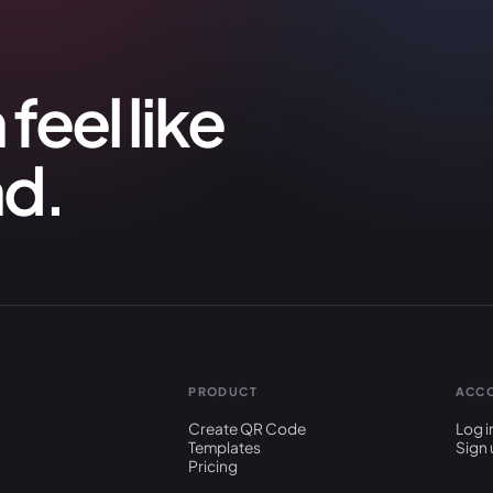
feel like
nd.
PRODUCT
ACC
Create QR Code
Log i
Templates
Sign 
Pricing