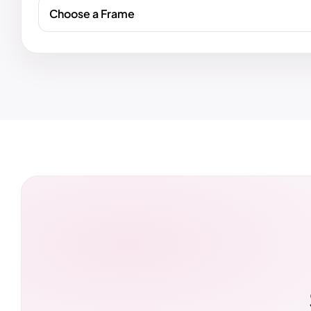
Choose a Frame