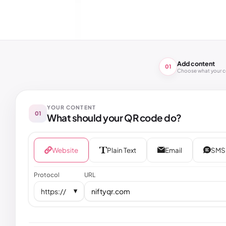
Add content
01
Choose what your 
YOUR CONTENT
01
What should your QR code do?
Website
Plain Text
Email
SMS
Protocol
URL
https://
▼