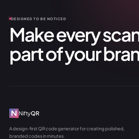
DESIGNED TO BE NOTICED
Make every scan 
part of your bra
Nifty
QR
A design-first QR code generator for creating polished,
branded codes in minutes.