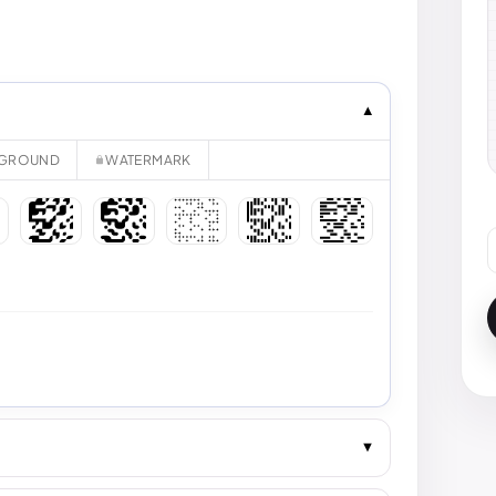
GROUND
WATERMARK