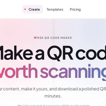
Create
Templates
Pricing
FREE QR CODE MAKER
ake a QR co
orth scannin
r content, make it yours, and download a polished QR
minutes.
✓
No signup to start
✓
Live preview
✓
High-quality exports