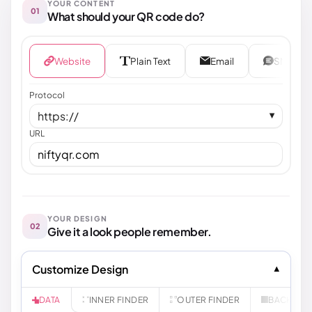
YOUR CONTENT
01
What should your QR code do?
Website
Plain Text
Email
SMS
Protocol
https://
▼
URL
YOUR DESIGN
02
Give it a look people remember.
Customize Design
INNER FINDER
OUTER FINDER
BACKGR
DATA