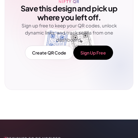
NIFTY QR
Save this design and pick up
where you left off.
Sign up free to keep your QR codes, unlock
dynamic links, and track scans from one
dashboard.
Create QR Code
Sign Up Free