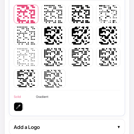
Solid
Gradient
Add a Logo