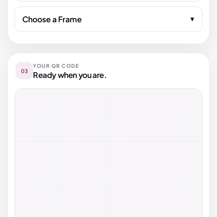
Choose a Frame
YOUR QR CODE
03
Ready when you are.