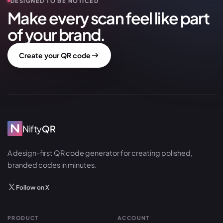
DESIGNED TO BE NOTICED
Make every scan feel like part
of your brand.
Create your QR code
Nifty
QR
A design-first QR code generator for creating polished,
branded codes in minutes.
Follow on X
PRODUCT
ACCOUNT