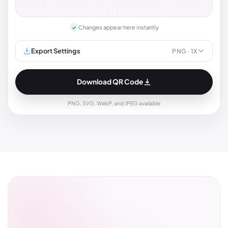
Changes appear here instantly
✓
Export Settings
PNG
· 1X
Download QR Code
PNG, SVG, WebP, and JPEG available