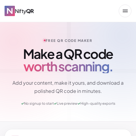
Nifty
QR
FREE QR CODE MAKER
Make a QR code
worth scanning.
→
Add your content, make it yours, and download a
polished QR code in minutes.
✓
No signup to start
✓
Live preview
✓
High-quality exports