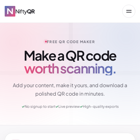
Nifty
QR
FREE QR CODE MAKER
Make a QR code
worth scanning.
→
Add your content, make it yours, and download a
polished QR code in minutes.
✓
No signup to start
✓
Live preview
✓
High-quality exports