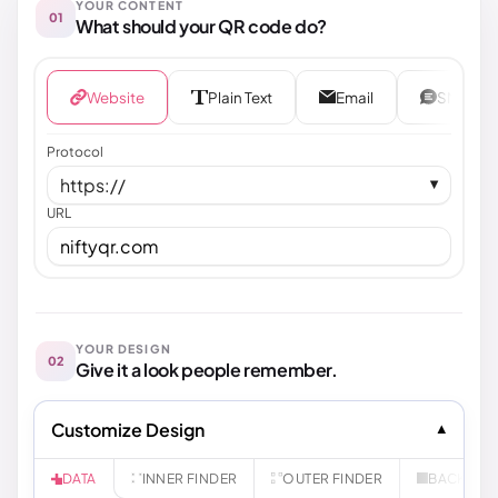
YOUR CONTENT
01
What should your QR code do?
Website
Plain Text
Email
SMS
Protocol
https://
▼
URL
YOUR DESIGN
02
Give it a look people remember.
Customize Design
INNER FINDER
OUTER FINDER
BACKGR
DATA