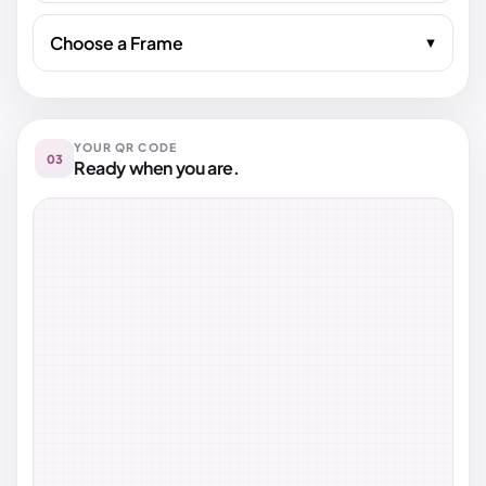
Choose a Frame
YOUR QR CODE
03
Ready when you are.