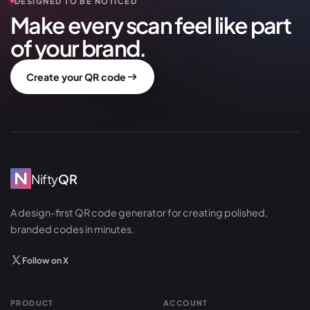
DESIGNED TO BE NOTICED
Make every scan feel like part
of your brand.
Create your QR code
Nifty
QR
A design-first QR code generator for creating polished,
branded codes in minutes.
Follow on X
PRODUCT
ACCOUNT