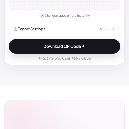
Changes appear here instantly
✓
Export Settings
PNG
· 1X
Download QR Code
PNG, SVG, WebP, and JPEG available