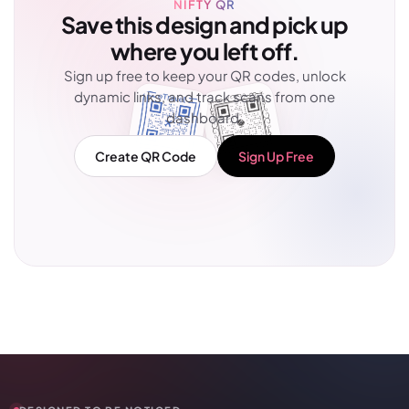
NIFTY QR
Save this design and pick up
where you left off.
Sign up free to keep your QR codes, unlock
dynamic links, and track scans from one
dashboard.
Create QR Code
Sign Up Free