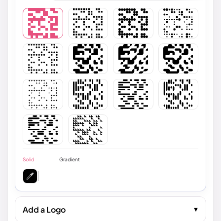
Solid
Gradient
Add a Logo